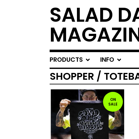
SALAD D
MAGAZI
PRODUCTS
INFO
SHOPPER / TOTEB
ON
SALE