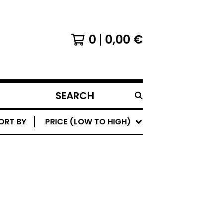
0
0,00
€
SEARCH
PRODUCTS
ORT BY
PRICE (LOW TO HIGH)