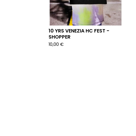
10 YRS VENEZIA HC FEST -
SHOPPER
10,00
€