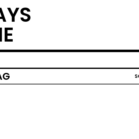
AYS
NE
AG
S