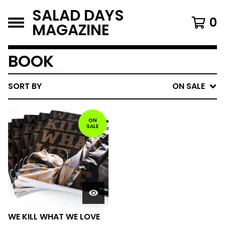
SALAD DAYS
0
MAGAZINE
BOOK
SORT BY
ON SALE
ON
SALE
WE KILL WHAT WE LOVE