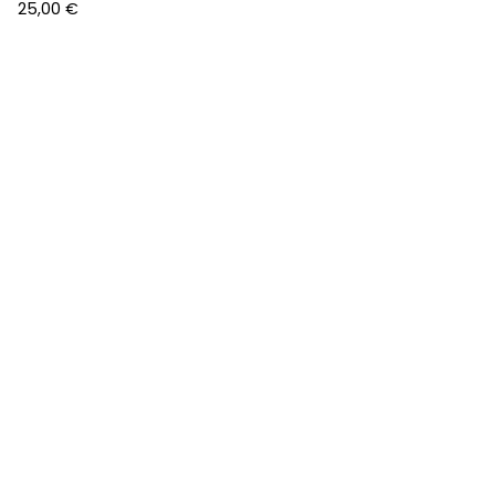
25,00
€